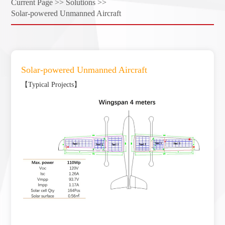
Current Page >>
Solutions >>
Solar-powered Unmanned Aircraft
Solar-powered Unmanned Aircraft
【Typical Projects】