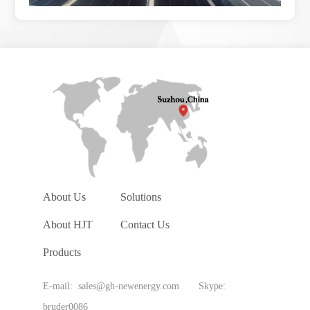
About Us
Solutions
About HJT
Contact Us
Products
E-mail: sales@gh-newenergy.com Skype:
bruder0086