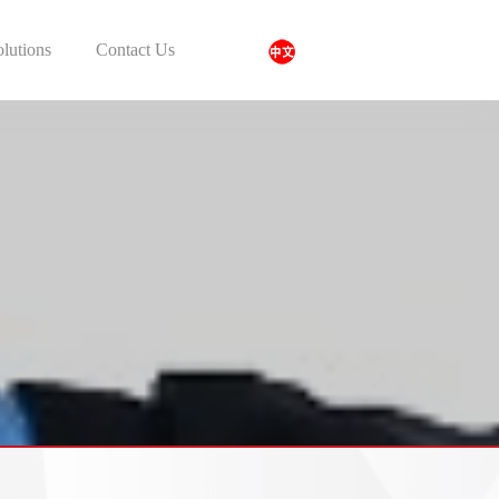
olutions
Contact Us