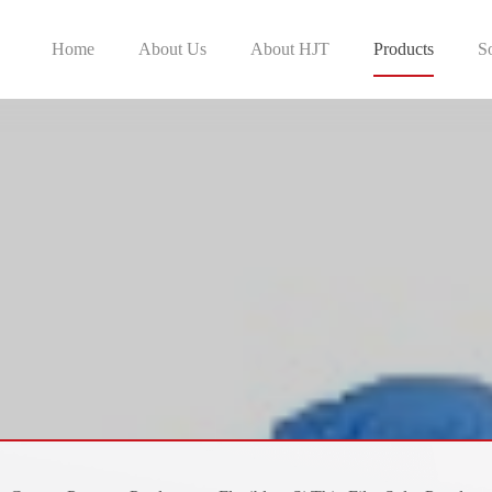
Home
About Us
About HJT
Products
S