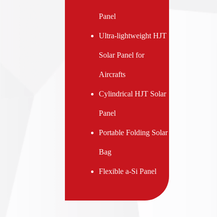
Panel
Ultra-lightweight HJT
Solar Panel for
Aircrafts
Cylindrical HJT Solar
Panel
Portable Folding Solar
Bag
Flexible a-Si Panel