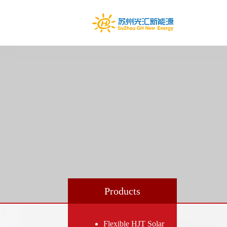
Products
Flexible HJT Solar