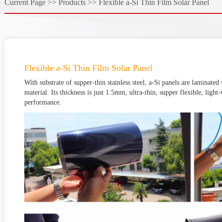
Current Page >>
Products >>
Flexible a-Si Thin Film Solar Panel
Flexible a-Si Thin Film Solar Panel
With substrate of supper-thin stainless steel, a-Si panels are laminated
material. Its thickness is just 1.5mm, ultra-thin, supper flexible, ligh
performance.