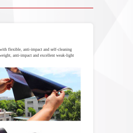
 with flexible, anti-impact and self-cleaning
t-weight, anti-impact and excellent weak-light